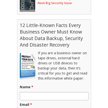
Next Big Security Issue
12 Little-Known Facts Every
Business Owner Must Know
About Data Backup, Security
And Disaster Recovery
If you are a business owner on
tape drives, external hard
drives or USB devices to
backup your data, then it’s
critical for you to get and read
this informative white paper.
Name
*
Email
*