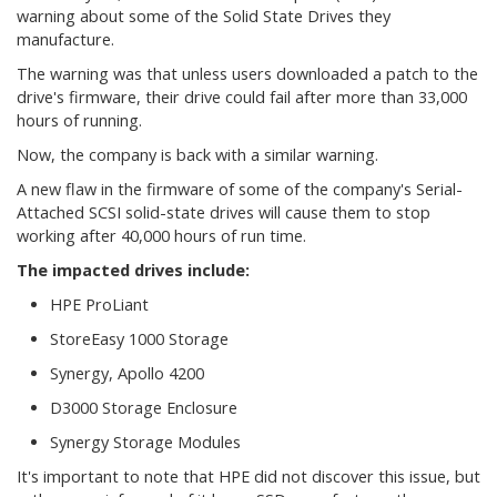
warning about some of the Solid State Drives they
manufacture.
The warning was that unless users downloaded a patch to the
drive's firmware, their drive could fail after more than 33,000
hours of running.
Now, the company is back with a similar warning.
A new flaw in the firmware of some of the company's Serial-
Attached SCSI solid-state drives will cause them to stop
working after 40,000 hours of run time.
The impacted drives include:
HPE ProLiant
StoreEasy 1000 Storage
Synergy, Apollo 4200
D3000 Storage Enclosure
Synergy Storage Modules
It's important to note that HPE did not discover this issue, but