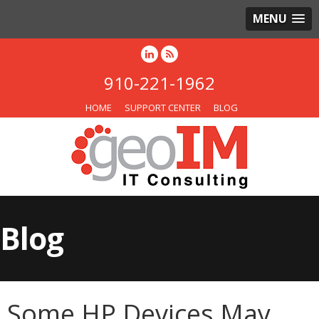
MENU
910-221-1962
HOME
SUPPORT CENTER
BLOG
Blog
Some HP Devices May