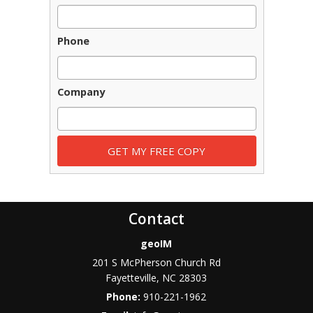
Phone
Company
Contact
geoIM
201 S McPherson Church Rd
Fayetteville
,
NC
28303
Phone:
910-221-1962