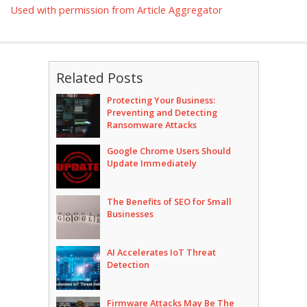
Used with permission from Article Aggregator
Related Posts
Protecting Your Business:
Preventing and Detecting
Ransomware Attacks
Google Chrome Users Should
Update Immediately
The Benefits of SEO for Small
Businesses
AI Accelerates IoT Threat
Detection
Firmware Attacks May Be The