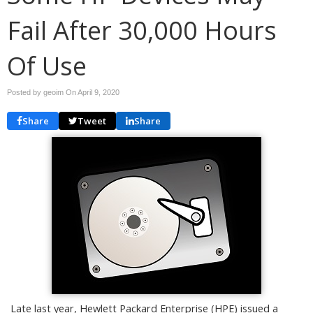
Fail After 30,000 Hours
Of Use
Posted by geoim On
April 9, 2020
Share
Tweet
Share
Late last year, Hewlett Packard Enterprise (HPE) issued a