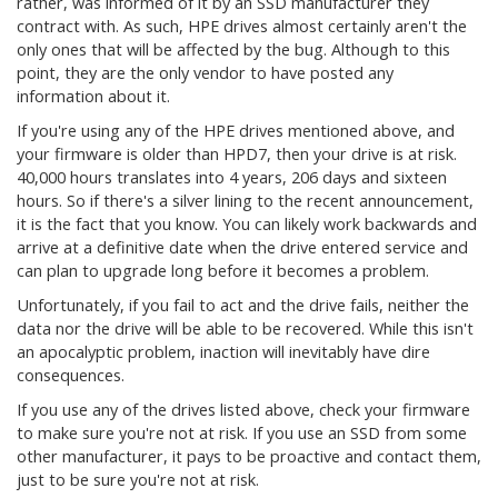
rather, was informed of it by an SSD manufacturer they
contract with. As such, HPE drives almost certainly aren't the
only ones that will be affected by the bug. Although to this
point, they are the only vendor to have posted any
information about it.
If you're using any of the HPE drives mentioned above, and
your firmware is older than HPD7, then your drive is at risk.
40,000 hours translates into 4 years, 206 days and sixteen
hours. So if there's a silver lining to the recent announcement,
it is the fact that you know. You can likely work backwards and
arrive at a definitive date when the drive entered service and
can plan to upgrade long before it becomes a problem.
Unfortunately, if you fail to act and the drive fails, neither the
data nor the drive will be able to be recovered. While this isn't
an apocalyptic problem, inaction will inevitably have dire
consequences.
If you use any of the drives listed above, check your firmware
to make sure you're not at risk. If you use an SSD from some
other manufacturer, it pays to be proactive and contact them,
just to be sure you're not at risk.