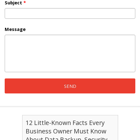
Subject
*
Message
12 Little-Known Facts Every
Business Owner Must Know
About Data Backup, Security