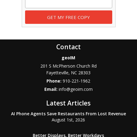
Contact
geoIM
201 S McPherson Church Rd
Fayetteville
,
NC
28303
Phone:
910-221-1962
Email:
info@geoim.com
Latest Articles
AI Phone Agents Save Restaurants From Lost Revenue
August 1st, 2026
Better Displays, Better Workdays