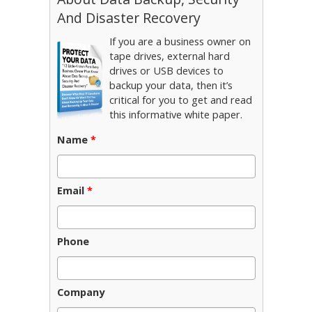
And Disaster Recovery
If you are a business owner on
tape drives, external hard
drives or USB devices to
backup your data, then it’s
critical for you to get and read
this informative white paper.
Name
*
Email
*
Phone
Company