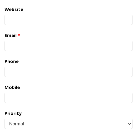
Website
Email
*
Phone
Mobile
Priority