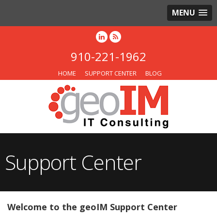
MENU
910-221-1962
HOME
SUPPORT CENTER
BLOG
Support Center
Welcome to the geoIM Support Center