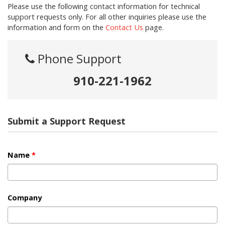
Please use the following contact information for technical
support requests only. For all other inquiries please use the
information and form on the
Contact Us
page.
Phone Support
910-221-1962
Submit a Support Request
Name
*
Company