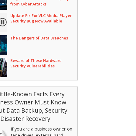
from Cyber Attacks
Update Fix For VLC Media Player
Security Bug Now Available
The Dangers of Data Breaches
Beware of These Hardware
Security Vulnerabilities
ittle-Known Facts Every
iness Owner Must Know
t Data Backup, Security
Disaster Recovery
If you are a business owner on
tape drives, external hard