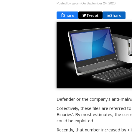
Posted by geoim On
September 24, 2020
Share
Tweet
Share
Defender or the company's anti-malwa
Collectively, these files are referred 
Binaries'. By most estimates, the cur
could be exploited.
Recently, that number increased by +