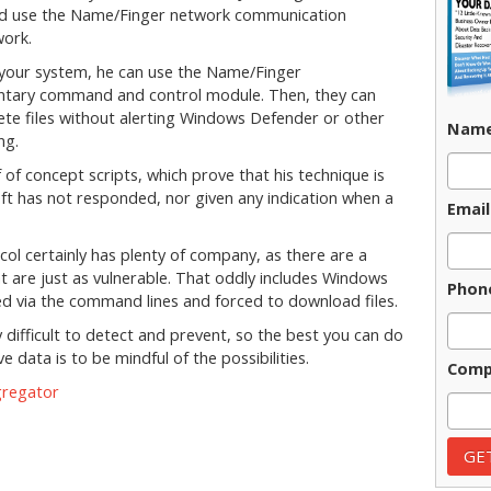
ld use the Name/Finger network communication
work.
to your system, he can use the Name/Finger
ntary command and control module. Then, they can
e files without alerting Windows Defender or other
Nam
ng.
of concept scripts, which prove that his technique is
oft has not responded, nor given any indication when a
Email
l certainly has plenty of company, as there are a
t are just as vulnerable. That oddly includes Windows
Phon
ed via the command lines and forced to download files.
 difficult to detect and prevent, so the best you can do
e data is to be mindful of the possibilities.
Comp
gregator