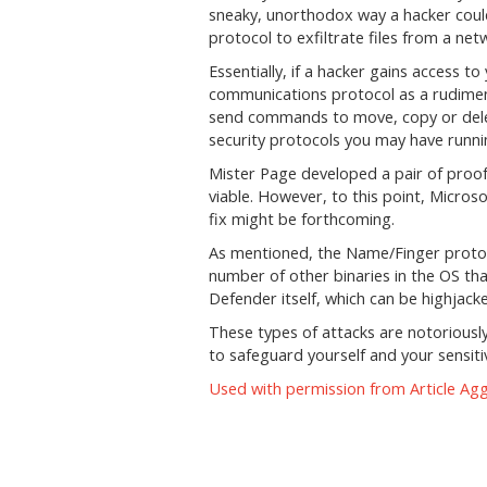
sneaky, unorthodox way a hacker cou
protocol to exfiltrate files from a net
Essentially, if a hacker gains access 
communications protocol as a rudime
send commands to move, copy or delet
security protocols you may have runni
Mister Page developed a pair of proof 
viable. However, to this point, Micros
fix might be forthcoming.
As mentioned, the Name/Finger protoco
number of other binaries in the OS tha
Defender itself, which can be highjack
These types of attacks are notoriously
to safeguard yourself and your sensitiv
Used with permission from Article Ag