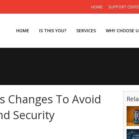
HOME
SUPPORT CENT
HOME
IS THIS YOU?
SERVICES
WHY CHOOSE U
 Changes To Avoid
Rela
d Security