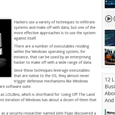
Hackers use a variety of techniques to infiltrate
systems and make off with data, but one of the
more effective approaches is to use the system
against itself.
There are a number of executables residing
within the Windows operating system, for
instance, that can be used by an enterprising
hacker to make off with a wide range of data.
Since these techniques leverage executables
that are native to the OS, they almost never
12 L
trigger defensive mechanisms like Windows
Bus
re software suite.
Abou
to as LOLBins, which is shorthand for 'Living Off The Land
And 
rent iteration of Windows has about a dozen of them that
1 as a security researcher named John Page discovered a