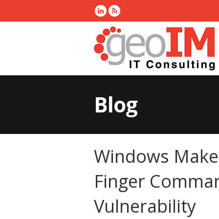
Blog
Windows Makes
Finger Comman
Vulnerability