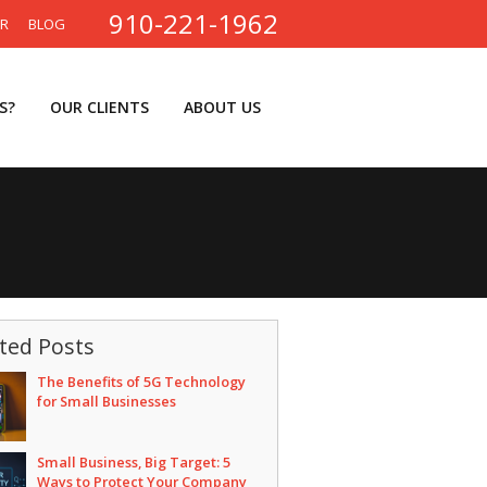
910-221-1962
ER
BLOG
S?
OUR CLIENTS
ABOUT US
ted Posts
The Benefits of 5G Technology
for Small Businesses
Small Business, Big Target: 5
Ways to Protect Your Company