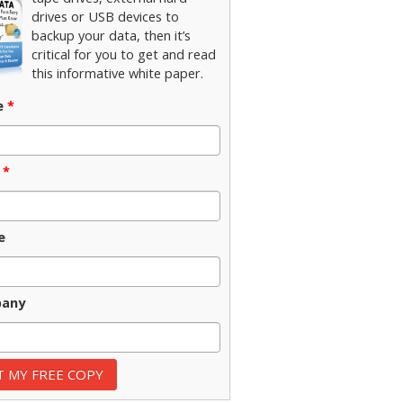
drives or USB devices to
backup your data, then it’s
critical for you to get and read
this informative white paper.
e
*
*
e
any