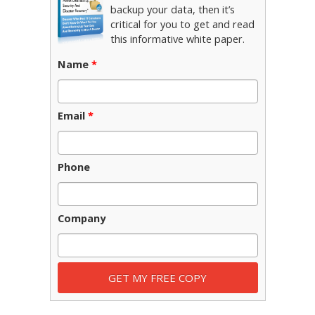
backup your data, then it’s
critical for you to get and read
this informative white paper.
Name
*
Email
*
Phone
Company