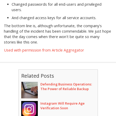
Changed passwords for all end-users and privileged
users.
And changed access keys for all service accounts.
The bottom line is, although unfortunate, the company's
handling of the incident has been commendable. We just hope
that the day comes when there won't be quite so many
stories like this one.
Used with permission from Article Aggregator
Related Posts
Defending Business Operations:
The Power of Reliable Backup
Instagram Will Require Age
Verification Soon