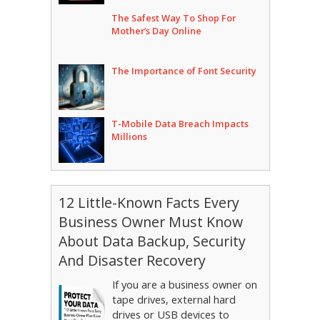
The Safest Way To Shop For
Mother’s Day Online
The Importance of Font Security
T-Mobile Data Breach Impacts
Millions
12 Little-Known Facts Every
Business Owner Must Know
About Data Backup, Security
And Disaster Recovery
If you are a business owner on
tape drives, external hard
drives or USB devices to