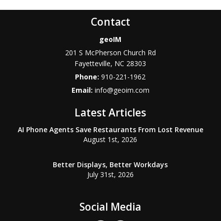
Contact
geoIM
201 S McPherson Church Rd
Fayetteville
,
NC
28303
Phone:
910-221-1962
Email:
info@geoim.com
Latest Articles
AI Phone Agents Save Restaurants From Lost Revenue
August 1st, 2026
Better Displays, Better Workdays
July 31st, 2026
Social Media