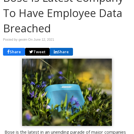
To Have Employee Data
Breached
Posted by geoim On
June 12, 2021
Share
Tweet
Share
Bose is the latest in an unending parade of major companies