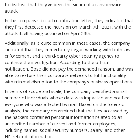
to disclose that they've been the victim of a ransomware
attack.
In the company's breach notification letter, they indicated that
they first detected the incursion on March 7th, 2021, with the
attack itself having occurred on April 29th.
Additionally, as is quite common in these cases, the company
indicated that they immediately began working with both law
enforcement and a third-party cyber security agency to
continue the investigation. According to the official
notification, Bose did not pay the demanded ransom, and was
able to restore their corporate network to full functionality
with minimal disruption to the company's business operations.
In terms of scope and scale, the company identified a small
number of individuals whose data was impacted and notified
everyone who was affected by mail. Based on the forensic
analysis, the company determined that the files accessed by
the hackers contained personal information related to an
unspecified number of current and former employees,
including names, social security numbers, salary, and other
HR-related information.