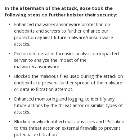
In the aftermath of the attack, Bose took the
following steps to further bolster their security:
Enhanced malware/ransomware protection on
endpoints and servers to further enhance our
protection against future malware/ransomware
attacks.
Performed detailed forensics analysis on impacted
server to analyze the impact of the
malware/ransomware.
Blocked the malicious files used during the attack on
endpoints to prevent further spread of the malware
or data exfiltration attempt.
Enhanced monitoring and logging to identify any
future actions by the threat actor or similar types of
attacks.
Blocked newly identified malicious sites and IPs linked
to this threat actor on external firewalls to prevent
potential exfiltration.