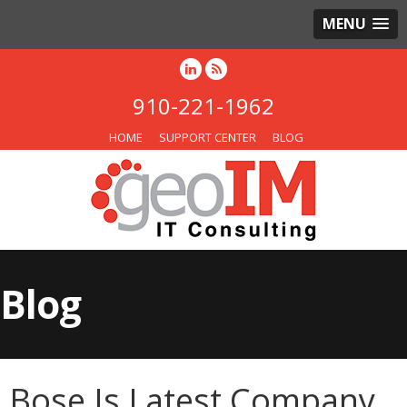
MENU
910-221-1962
HOME
SUPPORT CENTER
BLOG
Blog
Bose Is Latest Company