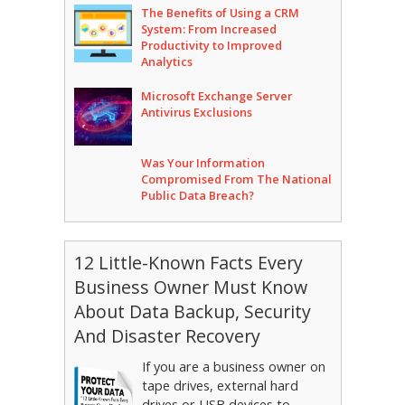
The Benefits of Using a CRM
System: From Increased
Productivity to Improved
Analytics
Microsoft Exchange Server
Antivirus Exclusions
Was Your Information
Compromised From The National
Public Data Breach?
12 Little-Known Facts Every
Business Owner Must Know
About Data Backup, Security
And Disaster Recovery
If you are a business owner on
tape drives, external hard
drives or USB devices to