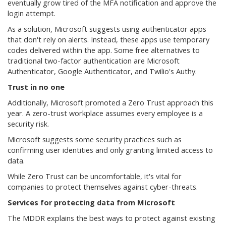
eventually grow tired of the MFA notification and approve the
login attempt.
As a solution, Microsoft suggests using authenticator apps
that don't rely on alerts. Instead, these apps use temporary
codes delivered within the app. Some free alternatives to
traditional two-factor authentication are Microsoft
Authenticator, Google Authenticator, and Twilio's Authy.
Trust in no one
Additionally, Microsoft promoted a Zero Trust approach this
year. A zero-trust workplace assumes every employee is a
security risk.
Microsoft suggests some security practices such as
confirming user identities and only granting limited access to
data.
While Zero Trust can be uncomfortable, it's vital for
companies to protect themselves against cyber-threats.
Services for protecting data from Microsoft
The MDDR explains the best ways to protect against existing