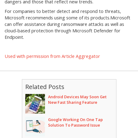
dangers and those that reflect new trends.
For companies to better detect and respond to threats,
Microsoft recommends using some of its products.Microsoft
can offer assistance during ransomware attacks as well as
cloud-based protection through Microsoft Defender for
Endpoint.
Used with permission from Article Aggregator
Related Posts
Android Devices May Soon Get
New Fast Sharing Feature
Google Working On One Tap
Solution To Password Issue