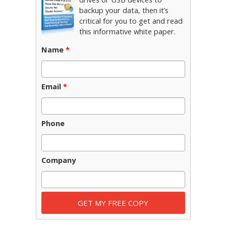
backup your data, then it’s
critical for you to get and read
this informative white paper.
Name
*
Email
*
Phone
Company