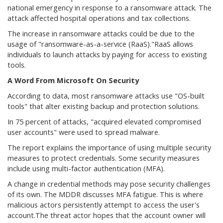
national emergency in response to a ransomware attack. The
attack affected hospital operations and tax collections.
The increase in ransomware attacks could be due to the
usage of "ransomware-as-a-service (RaaS)."RaaS allows
individuals to launch attacks by paying for access to existing
tools.
A Word From Microsoft On Security
According to data, most ransomware attacks use "OS-built
tools" that alter existing backup and protection solutions.
In 75 percent of attacks, "acquired elevated compromised
user accounts" were used to spread malware.
The report explains the importance of using multiple security
measures to protect credentials. Some security measures
include using multi-factor authentication (MFA).
A change in credential methods may pose security challenges
of its own. The MDDR discusses MFA fatigue. This is where
malicious actors persistently attempt to access the user's
account.The threat actor hopes that the account owner will