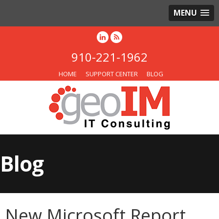
MENU
910-221-1962
HOME
SUPPORT CENTER
BLOG
Blog
New Microsoft Report