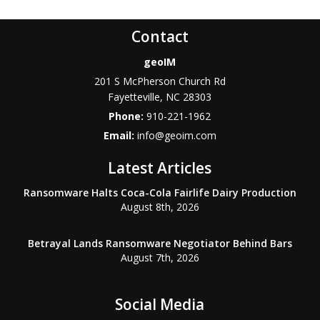
Contact
geoIM
201 S McPherson Church Rd
Fayetteville
,
NC
28303
Phone:
910-221-1962
Email:
info@geoim.com
Latest Articles
Ransomware Halts Coca-Cola Fairlife Dairy Production
August 8th, 2026
Betrayal Lands Ransomware Negotiator Behind Bars
August 7th, 2026
Social Media