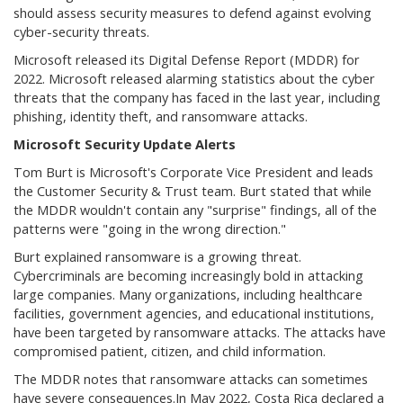
should assess security measures to defend against evolving
cyber-security threats.
Microsoft released its Digital Defense Report (MDDR) for
2022. Microsoft released alarming statistics about the cyber
threats that the company has faced in the last year, including
phishing, identity theft, and ransomware attacks.
Microsoft Security Update Alerts
Tom Burt is Microsoft's Corporate Vice President and leads
the Customer Security & Trust team. Burt stated that while
the MDDR wouldn't contain any "surprise" findings, all of the
patterns were "going in the wrong direction."
Burt explained ransomware is a growing threat.
Cybercriminals are becoming increasingly bold in attacking
large companies. Many organizations, including healthcare
facilities, government agencies, and educational institutions,
have been targeted by ransomware attacks. The attacks have
compromised patient, citizen, and child information.
The MDDR notes that ransomware attacks can sometimes
have severe consequences.In May 2022, Costa Rica declared a