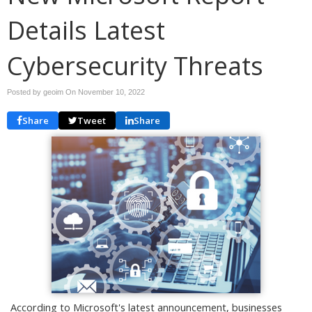
Details Latest
Cybersecurity Threats
Posted by geoim On
November 10, 2022
Share
Tweet
Share
According to Microsoft's latest announcement, businesses