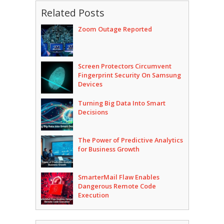
Related Posts
Zoom Outage Reported
Screen Protectors Circumvent
Fingerprint Security On Samsung
Devices
Turning Big Data Into Smart
Decisions
The Power of Predictive Analytics
for Business Growth
SmarterMail Flaw Enables
Dangerous Remote Code
Execution