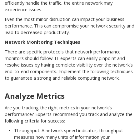
efficiently handle the traffic, the entire network may
experience issues.
Even the most minor disruption can impact your business
performance. This can compromise your network security and
lead to decreased productivity.
Network Monitoring Techniques
There are specific protocols that network performance
monitors should follow. IT experts can easily pinpoint and
resolve issues by having complete visibility over the network's
end-to-end components. Implement the following techniques
to guarantee a strong and reliable computing network.
Analyze Metrics
Are you tracking the right metrics in your network's
performance? Experts recommend you track and analyze the
following criteria for success:
Throughput: A network speed indicator, throughput
measures how many units of information your