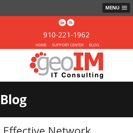
MENU
910-221-1962
HOME
SUPPORT CENTER
BLOG
Blog
Effective Network