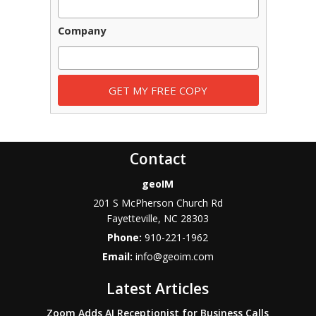
Company
Contact
geoIM
201 S McPherson Church Rd
Fayetteville
,
NC
28303
Phone:
910-221-1962
Email:
info@geoim.com
Latest Articles
Zoom Adds AI Receptionist for Business Calls