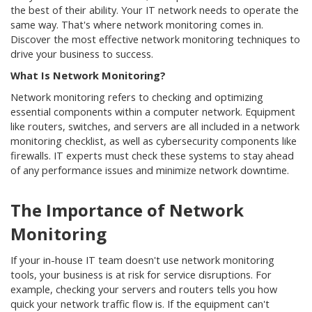
the best of their ability. Your IT network needs to operate the
same way. That's where network monitoring comes in.
Discover the most effective network monitoring techniques to
drive your business to success.
What Is Network Monitoring?
Network monitoring refers to checking and optimizing
essential components within a computer network. Equipment
like routers, switches, and servers are all included in a network
monitoring checklist, as well as cybersecurity components like
firewalls. IT experts must check these systems to stay ahead
of any performance issues and minimize network downtime.
The Importance of Network
Monitoring
If your in-house IT team doesn't use network monitoring
tools, your business is at risk for service disruptions. For
example, checking your servers and routers tells you how
quick your network traffic flow is. If the equipment can't