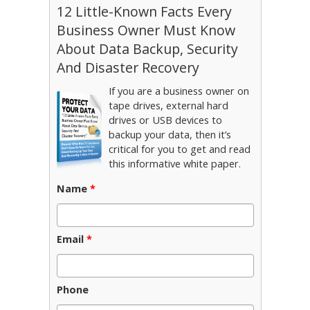
12 Little-Known Facts Every
Business Owner Must Know
About Data Backup, Security
And Disaster Recovery
If you are a business owner on
tape drives, external hard
drives or USB devices to
backup your data, then it’s
critical for you to get and read
this informative white paper.
Name
*
Email
*
Phone