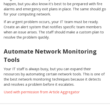
happen, but you also know it's best to be prepared with fire
alarms and emergency exit plans in place. The same should go
for your computing network.
If an urgent problem occurs, your IT team must be ready.
Create an alert system that notifies specific team members
when an issue arises. The staff should make a custom plan to
resolve the problem quickly.
Automate Network Monitoring
Tools
Your IT staff is always busy, but you can expand their
resources by automating certain network tools. This is one of
the best network monitoring techniques because it detects
and resolves a problem before it escalates.
Used with permission from Article Aggregator