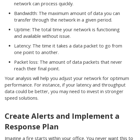
network can process quickly.
Bandwidth: The maximum amount of data you can
transfer through the network in a given period.
Uptime: The total time your network is functioning
and available without issue.
Latency: The time it takes a data packet to go from
one point to another.
Packet loss: The amount of data packets that never
reach their final point.
Your analysis will help you adjust your network for optimum
performance. For instance, if your latency and throughput
data could be better, you may need to invest in stronger
speed solutions.
Create Alerts and Implement a
Response Plan
Imagine a fire starts within your office. You never want this to