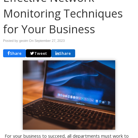
Monitoring Techniques
for Your Business
Posted by geoim On
September 27, 2023
Share
Tweet
Share
For your business to succeed, all departments must work to