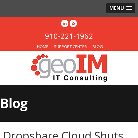
MENU
910-221-1962
HOME
SUPPORT CENTER
BLOG
Blog
Dropshare Cloud Shuts