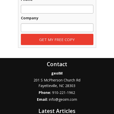
Company
Contact
geoIM
201 S McPherson Church Rd
Fayetteville
,
NC
28303
Phone:
910-221-1962
Email:
info@geoim.com
Latest Articles