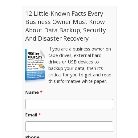
12 Little-Known Facts Every
Business Owner Must Know
About Data Backup, Security
And Disaster Recovery
If you are a business owner on
tape drives, external hard
drives or USB devices to
backup your data, then it’s
critical for you to get and read
this informative white paper.
Name
*
Email
*
Phone