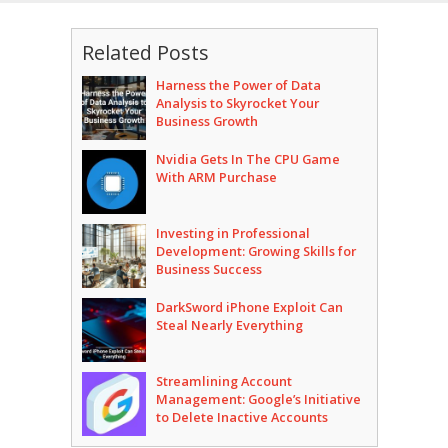
Related Posts
Harness the Power of Data
Analysis to Skyrocket Your
Business Growth
Nvidia Gets In The CPU Game
With ARM Purchase
Investing in Professional
Development: Growing Skills for
Business Success
DarkSword iPhone Exploit Can
Steal Nearly Everything
Streamlining Account
Management: Google’s Initiative
to Delete Inactive Accounts