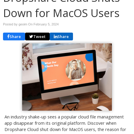
Down for MacOS Users
Posted by geoim On
February 5, 2024
Share
Tweet
Share
An industry shake-up sees a popular cloud file management
app disappear from its original platform. Discover when
Dropshare Cloud shut down for MacOS users, the reason for