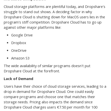
Cloud storage platforms are plentiful today, and Dropshare's
struggle to stand out shows. A deciding factor in why
Dropshare Cloud is shutting down for MacOS users lies in the
program's stiff competition. Dropshare Cloud has to go up
against other major platforms like:
Google Drive
Dropbox
OneDrive
Amazon S3
The wide availability of similar programs doesn't put
Dropshare Cloud at the forefront.
Lack of Demand
Users have their choice of cloud storage services, leading to a
drop in demand for Dropshare Cloud. One could easily
compare programs and choose one that matches their
storage needs. Pricing also impacts the demand since
Dropshare Cloud charges users €7.50 per month for 100