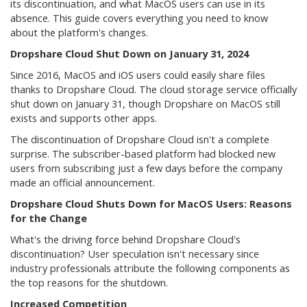
its discontinuation, and what MacOS users can use in its
absence. This guide covers everything you need to know
about the platform's changes.
Dropshare Cloud Shut Down on January 31, 2024
Since 2016, MacOS and iOS users could easily share files
thanks to Dropshare Cloud. The cloud storage service officially
shut down on January 31, though Dropshare on MacOS still
exists and supports other apps.
The discontinuation of Dropshare Cloud isn't a complete
surprise. The subscriber-based platform had blocked new
users from subscribing just a few days before the company
made an official announcement.
Dropshare Cloud Shuts Down for MacOS Users: Reasons
for the Change
What's the driving force behind Dropshare Cloud's
discontinuation? User speculation isn't necessary since
industry professionals attribute the following components as
the top reasons for the shutdown.
Increased Competition