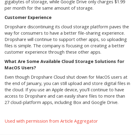
gigabytes of storage, while Google Drive only charges $1.99
per month for the same amount of storage.
Customer Experience
Dropshare discontinuing its cloud storage platform paves the
way for consumers to have a better file-sharing experience.
Dropshare will continue to support other apps, so uploading
files is simple. The company is focusing on creating a better
customer experience through these other apps.
What Are Some Available Cloud Storage Solutions for
MacOS Users?
Even though Dropshare Cloud shut down for MacOS users at
the end of January, you can still upload and store digital files in
the cloud. If you use an Apple device, you'll continue to have
access to Dropshare and can easily share files to more than
27 cloud-platform apps, including Box and Google Drive.
Used with permission from Article Aggregator