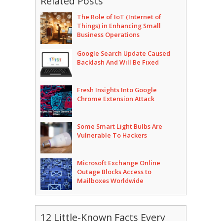
Related Posts
The Role of IoT (Internet of
Things) in Enhancing Small
Business Operations
Google Search Update Caused
Backlash And Will Be Fixed
Fresh Insights Into Google
Chrome Extension Attack
Some Smart Light Bulbs Are
Vulnerable To Hackers
Microsoft Exchange Online
Outage Blocks Access to
Mailboxes Worldwide
12 Little-Known Facts Every