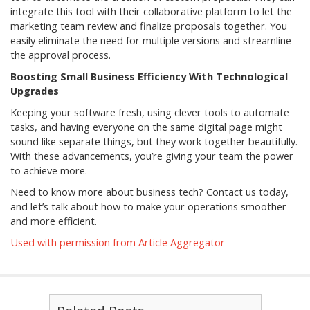
integrate this tool with their collaborative platform to let the
marketing team review and finalize proposals together. You
easily eliminate the need for multiple versions and streamline
the approval process.
Boosting Small Business Efficiency With Technological
Upgrades
Keeping your software fresh, using clever tools to automate
tasks, and having everyone on the same digital page might
sound like separate things, but they work together beautifully.
With these advancements, you’re giving your team the power
to achieve more.
Need to know more about business tech? Contact us today,
and let’s talk about how to make your operations smoother
and more efficient.
Used with permission from Article Aggregator