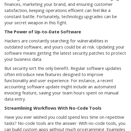
finances, marketing your brand, and ensuring customer
satisfaction, keeping operations efficient can feel like a
constant battle. Fortunately, technology upgrades can be
your secret weapon in this fight.
The Power of Up-to-Date Software
Hackers are constantly searching for vulnerabilities in
outdated software, and yours could be at risk. Updating your
software means getting the latest security patches to protect
your business data.
But security isn’t the only benefit. Regular software updates
often introduce new features designed to improve
functionality and user experience. For instance, a recent
accounting software update might include an automated
invoicing feature, saving your team hours spent on manual
data entry.
Streamlining Workflows With No-Code Tools
Have you ever wished you could spend less time on repetitive
tasks? No-code tools are the answer. With no-code tools, you
can build custom apps without much programming. Examples