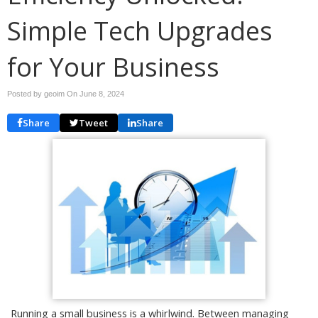
Simple Tech Upgrades
for Your Business
Posted by geoim On
June 8, 2024
Share
Tweet
Share
Running a small business is a whirlwind. Between managing