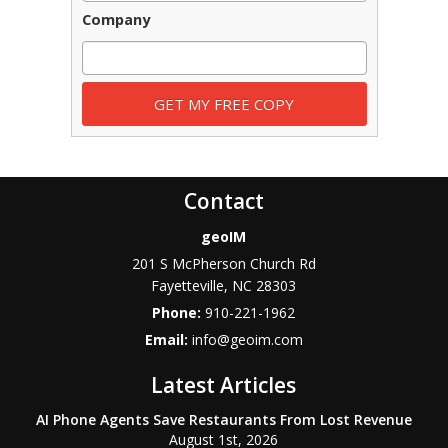
Company
Contact
geoIM
201 S McPherson Church Rd
Fayetteville
,
NC
28303
Phone:
910-221-1962
Email:
info@geoim.com
Latest Articles
AI Phone Agents Save Restaurants From Lost Revenue
August 1st, 2026