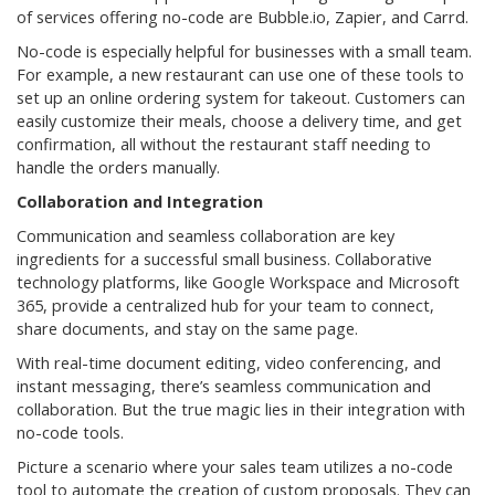
of services offering no-code are Bubble.io, Zapier, and Carrd.
No-code is especially helpful for businesses with a small team.
For example, a new restaurant can use one of these tools to
set up an online ordering system for takeout. Customers can
easily customize their meals, choose a delivery time, and get
confirmation, all without the restaurant staff needing to
handle the orders manually.
Collaboration and Integration
Communication and seamless collaboration are key
ingredients for a successful small business. Collaborative
technology platforms, like Google Workspace and Microsoft
365, provide a centralized hub for your team to connect,
share documents, and stay on the same page.
With real-time document editing, video conferencing, and
instant messaging, there’s seamless communication and
collaboration. But the true magic lies in their integration with
no-code tools.
Picture a scenario where your sales team utilizes a no-code
tool to automate the creation of custom proposals. They can