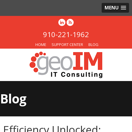
MENU
910-221-1962
HOME
SUPPORT CENTER
BLOG
Blog
Efficiency Unlocked: