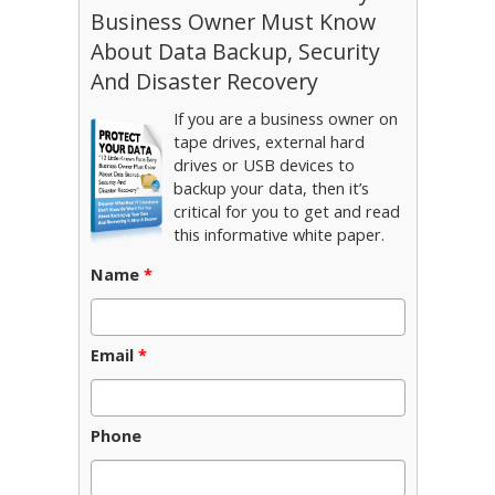
Business Owner Must Know
About Data Backup, Security
And Disaster Recovery
If you are a business owner on
tape drives, external hard
drives or USB devices to
backup your data, then it’s
critical for you to get and read
this informative white paper.
Name
*
Email
*
Phone