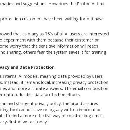
ummaries and suggestions. How does the Proton AI text
a protection customers have been waiting for but have
owed that as many as 75% of all AI users are interested
d to experiment with them because their customer or
ome worry that the sensitive information will reach
nd sharing, others fear the system saves it for training
vacy and Data Protection
es internal AI models, meaning data provided by users
s. Instead, it remains local, increasing privacy protection
imes and more accurate answers. The email composition
er data to further data protection efforts.
on and stringent privacy policy, the brand assures
ting tool cannot save or log any written information.
ts to find a more effective way of constructing emails
acy-first AI writer today!