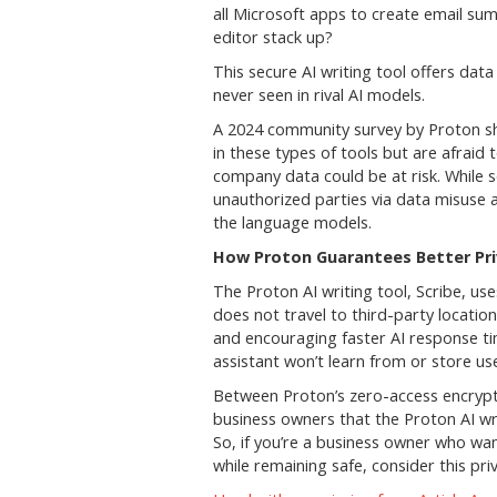
all Microsoft apps to create email s
editor stack up?
This secure AI writing tool offers dat
never seen in rival AI models.
A 2024 community survey by Proton sh
in these types of tools but are afrai
company data could be at risk. While s
unauthorized parties via data misuse a
the language models.
How Proton Guarantees Better Pri
The Proton AI writing tool, Scribe, us
does not travel to third-party location
and encouraging faster AI response t
assistant won’t learn from or store us
Between Proton’s zero-access encrypti
business owners that the Proton AI wri
So, if you’re a business owner who wan
while remaining safe, consider this priv