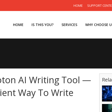
HOME
SUPPORT CENT
HOME
IS THIS YOU?
SERVICES
WHY CHOOSE U
oton AI Writing Tool —
Rela
cient Way To Write