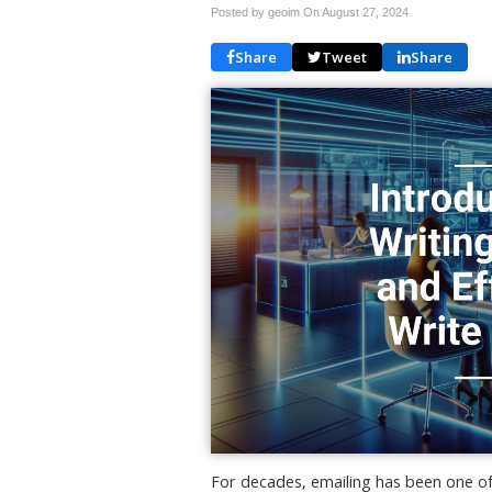
Posted by geoim On
August 27, 2024
Share
Tweet
Share
For decades, emailing has been one o