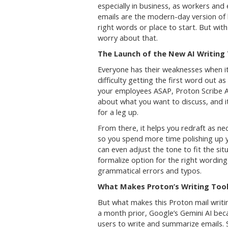
especially in business, as workers and
emails are the modern-day version of h
right words or place to start. But wit
worry about that.
The Launch of the New AI Writing
Everyone has their weaknesses when it
difficulty getting the first word out 
your employees ASAP, Proton Scribe AI
about what you want to discuss, and it’
for a leg up.
From there, it helps you redraft as ne
so you spend more time polishing up y
can even adjust the tone to fit the situ
formalize option for the right wording
grammatical errors and typos.
What Makes Proton’s Writing Tool
But what makes this Proton mail writin
a month prior, Google’s Gemini AI beca
users to write and summarize emails. S