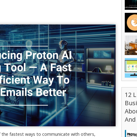
12 L
Bus
Abou
And 
f the fastest ways to communicate with others,