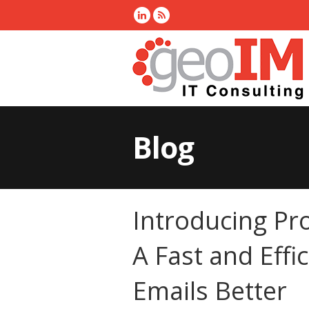
Blog
Introducing Pr
A Fast and Effi
Emails Better