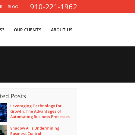
910-221-1962
ER
BLOG
S?
OUR CLIENTS
ABOUT US
ted Posts
Leveraging Technology for
Growth: The Advantages of
Automating Business Processes
Shadow AI Is Undermining
Business Control