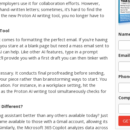
 employers use it for collaboration efforts. However,
and-written letters; sometimes, it’s hard to find the
h the new Proton AI writing tool, you no longer have to
 Tool
Nam
 comes to formatting the perfect email. If you’re having
as you stare at a blank page but need a mass email sent to
 can help. Like other AI features, type in a prompt
Email
ll provide you with a first draft you can then tinker with
cessary. It conducts final proofreading before sending,
Phon
our piece rather than brainstorming ways to start. You
ation. For instance, in a workplace setting, hit the
 as the Proton AI writing tool simultaneously checks for
Comp
 Different?
g assistant better than any others available today? Just
me available to those with a Gmail account, allowing its
imilarly, the Microsoft 365 Copilot analyzes data across