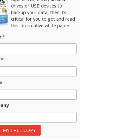
drives or USB devices to
backup your data, then it’s
critical for you to get and read
this informative white paper.
e
*
*
e
any