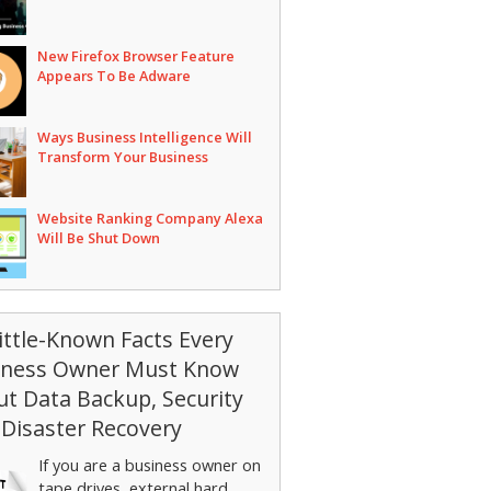
New Firefox Browser Feature
Appears To Be Adware
Ways Business Intelligence Will
Transform Your Business
Website Ranking Company Alexa
Will Be Shut Down
ittle-Known Facts Every
iness Owner Must Know
t Data Backup, Security
Disaster Recovery
If you are a business owner on
tape drives, external hard