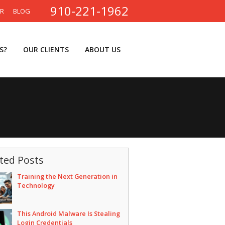
910-221-1962
ER
BLOG
S?
OUR CLIENTS
ABOUT US
ted Posts
Training the Next Generation in
Technology
This Android Malware Is Stealing
Login Credentials