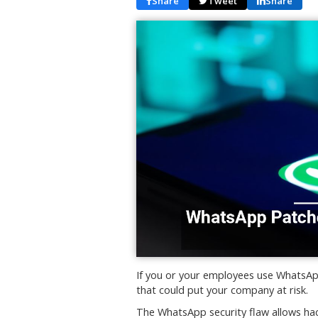
Share
Tweet
Share
If you or your employees use WhatsApp
that could put your company at risk.
The WhatsApp security flaw allows hac