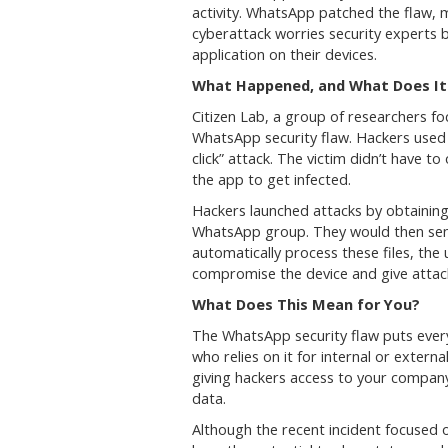
activity. WhatsApp patched the flaw, 
cyberattack worries security experts b
application on their devices.
What Happened, and What Does It
Citizen Lab, a group of researchers fo
WhatsApp security flaw. Hackers used a
click” attack. The victim didn’t have to
the app to get infected.
Hackers launched attacks by obtainin
WhatsApp group. They would then sen
automatically process these files, the
compromise the device and give attack
What Does This Mean for You?
The WhatsApp security flaw puts ever
who relies on it for internal or extern
giving hackers access to your company’
data.
Although the recent incident focused o