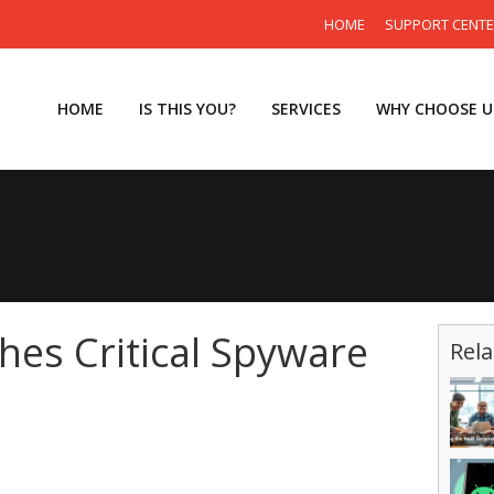
HOME
SUPPORT CENT
HOME
IS THIS YOU?
SERVICES
WHY CHOOSE U
es Critical Spyware
Rela