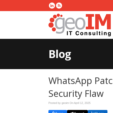
Blog
WhatsApp Patch
Security Flaw
Posted by geoim On
April 12, 2025