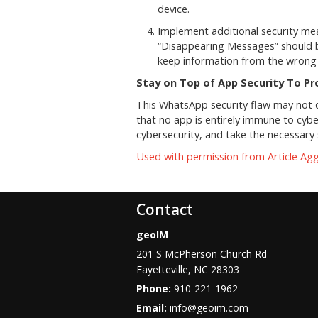
device.
Implement additional security mea
“Disappearing Messages” should b
keep information from the wrong
Stay on Top of App Security To P
This WhatsApp security flaw may not d
that no app is entirely immune to cybe
cybersecurity, and take the necessar
Used with permission from Article Ag
Contact
geoIM
201 S McPherson Church Rd
Fayetteville
,
NC
28303
Phone:
910-221-1962
Email:
info@geoim.com