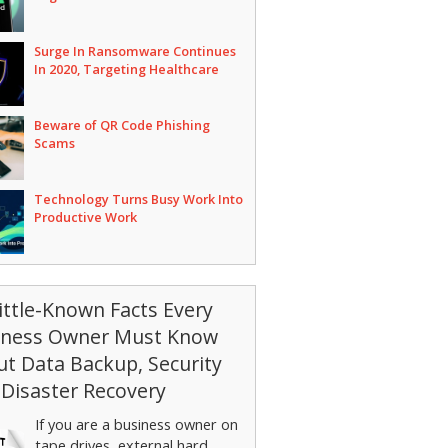
Surge In Ransomware Continues
In 2020, Targeting Healthcare
Beware of QR Code Phishing
Scams
Technology Turns Busy Work Into
Productive Work
ittle-Known Facts Every
iness Owner Must Know
t Data Backup, Security
Disaster Recovery
If you are a business owner on
tape drives, external hard