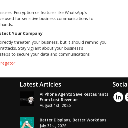
sures: Encryption or features like WhatsApp’s
e used for sensitive business communications to
 hands.
rotect Your Company
irectly threaten your business, but it should remind you
rattacks. Stay vigilant about your business’s
y steps to secure your data and communications.
gregator
Latest Articles
Socia
AI Phone Agents Save Restaurants
From Lost Revenue
August 1st, 2026
Better Displays, Better Workdays
July 31st, 2026