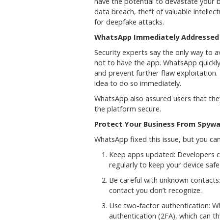
have the potential to devastate your b
data breach, theft of valuable intelle
for deepfake attacks.
WhatsApp Immediately Addressed 
Security experts say the only way to av
not to have the app. WhatsApp quickly 
and prevent further flaw exploitation.
idea to do so immediately.
WhatsApp also assured users that the
the platform secure.
Protect Your Business From Spyw
WhatsApp fixed this issue, but you can
Keep apps updated: Developers co
regularly to keep your device safe
Be careful with unknown contacts
contact you don’t recognize.
Use two-factor authentication: W
authentication (2FA), which can t