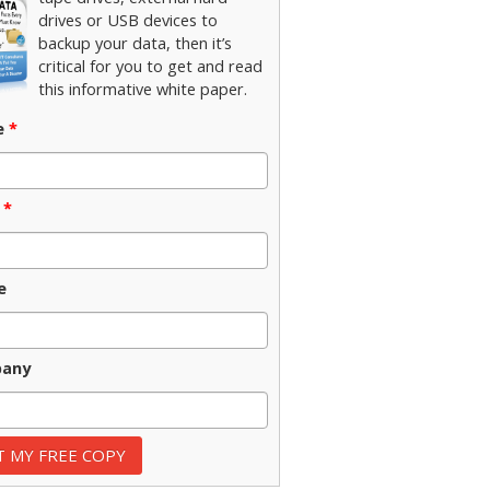
drives or USB devices to
backup your data, then it’s
critical for you to get and read
this informative white paper.
e
*
*
e
any