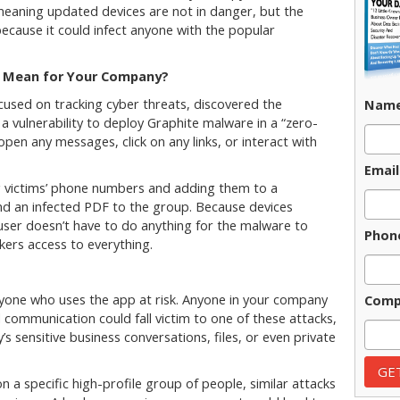
meaning updated devices are not in danger, but the
ecause it could infect anyone with the popular
 Mean for Your Company?
cused on tracking cyber threats, discovered the
Nam
 vulnerability to deploy Graphite malware in a “zero-
 open any messages, click on any links, or interact with
Email
g victims’ phone numbers and adding them to a
d an infected PDF to the group. Because devices
 user doesn’t have to do anything for the malware to
Phon
ers access to everything.
yone who uses the app at risk. Anyone in your company
Comp
al communication could fall victim to one of these attacks,
s sensitive business conversations, files, or even private
n a specific high-profile group of people, similar attacks