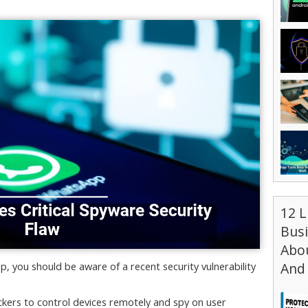
12 L
Bus
Abou
And 
, you should be aware of a recent security vulnerability
kers to control devices remotely and spy on user