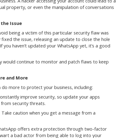
usiness. A hacker accessing your account could lead to a
ctual property, or even the manipulation of conversations
the Issue
oid being a victim of this particular security flaw was
fixed the issue, releasing an update to close the hole
 If you haven’t updated your WhatsApp yet, it’s a good
y would continue to monitor and patch flaws to keep
are and More
 do more to protect your business, including:
nstantly improve security, so update your apps
 from security threats.
: Take caution when you get a message from a
hatsApp offers extra protection through two-factor
hwart a bad actor from being able to log into your