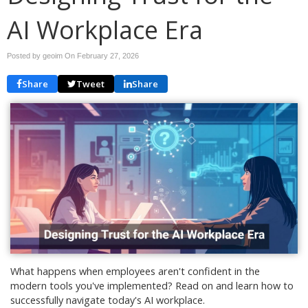
AI Workplace Era
Posted by geoim On
February 27, 2026
Share
Tweet
Share
What happens when employees aren't confident in the
modern tools you've implemented? Read on and learn how to
successfully navigate today's AI workplace.