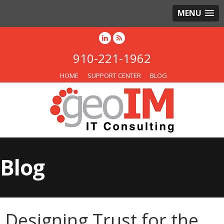
MENU
910-221-1962
HOME
SUPPORT CENTER
BLOG
Blog
Designing Trust for the