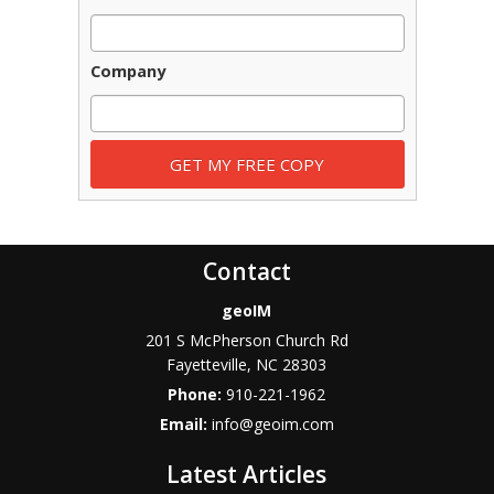
Company
Contact
geoIM
201 S McPherson Church Rd
Fayetteville
,
NC
28303
Phone:
910-221-1962
Email:
info@geoim.com
Latest Articles