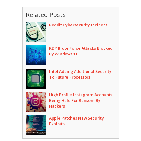
Related Posts
Reddit Cybersecurity Incident
RDP Brute Force Attacks Blocked
By Windows 11
Intel Adding Additional Security
To Future Processors
High Profile Instagram Accounts
Being Held For Ransom By
Hackers
Apple Patches New Security
Exploits