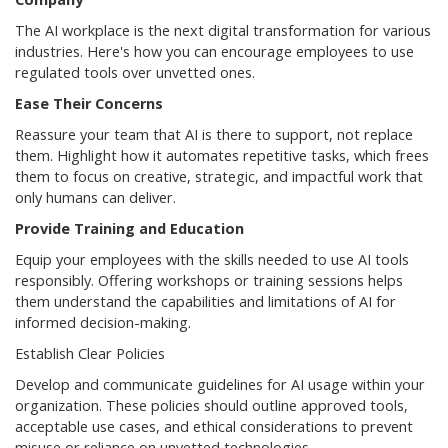
The AI workplace is the next digital transformation for various
industries. Here's how you can encourage employees to use
regulated tools over unvetted ones.
Ease Their Concerns
Reassure your team that AI is there to support, not replace
them. Highlight how it automates repetitive tasks, which frees
them to focus on creative, strategic, and impactful work that
only humans can deliver.
Provide Training and Education
Equip your employees with the skills needed to use AI tools
responsibly. Offering workshops or training sessions helps
them understand the capabilities and limitations of AI for
informed decision-making.
Establish Clear Policies
Develop and communicate guidelines for AI usage within your
organization. These policies should outline approved tools,
acceptable use cases, and ethical considerations to prevent
misuse or reliance on unvetted technologies.