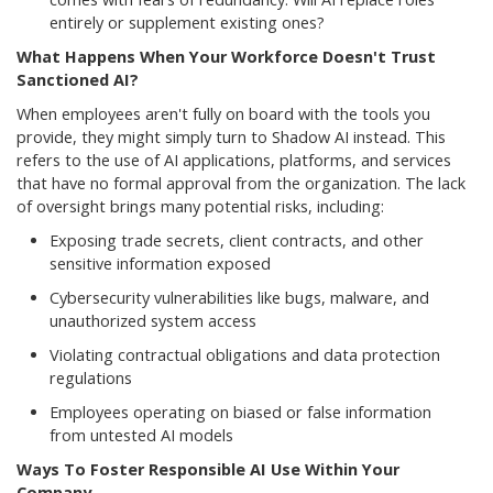
entirely or supplement existing ones?
What Happens When Your Workforce Doesn't Trust
Sanctioned AI?
When employees aren't fully on board with the tools you
provide, they might simply turn to Shadow AI instead. This
refers to the use of AI applications, platforms, and services
that have no formal approval from the organization. The lack
of oversight brings many potential risks, including:
Exposing trade secrets, client contracts, and other
sensitive information exposed
Cybersecurity vulnerabilities like bugs, malware, and
unauthorized system access
Violating contractual obligations and data protection
regulations
Employees operating on biased or false information
from untested AI models
Ways To Foster Responsible AI Use Within Your
Company