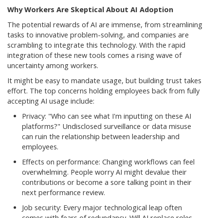
Why Workers Are Skeptical About AI Adoption
The potential rewards of AI are immense, from streamlining
tasks to innovative problem-solving, and companies are
scrambling to integrate this technology. With the rapid
integration of these new tools comes a rising wave of
uncertainty among workers.
It might be easy to mandate usage, but building trust takes
effort. The top concerns holding employees back from fully
accepting AI usage include:
Privacy: "Who can see what I'm inputting on these AI
platforms?" Undisclosed surveillance or data misuse
can ruin the relationship between leadership and
employees.
Effects on performance: Changing workflows can feel
overwhelming. People worry AI might devalue their
contributions or become a sore talking point in their
next performance review.
Job security: Every major technological leap often
comes with fears of redundancy. Will AI replace roles