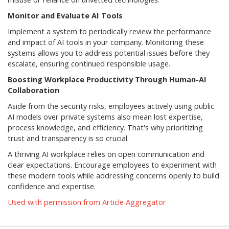
Monitor and Evaluate AI Tools
Implement a system to periodically review the performance
and impact of AI tools in your company. Monitoring these
systems allows you to address potential issues before they
escalate, ensuring continued responsible usage.
Boosting Workplace Productivity Through Human-AI
Collaboration
Aside from the security risks, employees actively using public
AI models over private systems also mean lost expertise,
process knowledge, and efficiency. That's why prioritizing
trust and transparency is so crucial.
A thriving AI workplace relies on open communication and
clear expectations. Encourage employees to experiment with
these modern tools while addressing concerns openly to build
confidence and expertise.
Used with permission from Article Aggregator