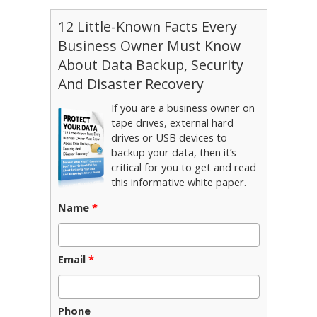
12 Little-Known Facts Every
Business Owner Must Know
About Data Backup, Security
And Disaster Recovery
If you are a business owner on
tape drives, external hard
drives or USB devices to
backup your data, then it’s
critical for you to get and read
this informative white paper.
Name
*
Email
*
Phone