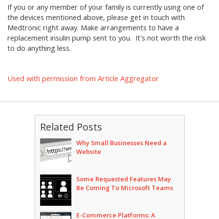
If you or any member of your family is currently using one of
the devices mentioned above, please get in touch with
Medtronic right away. Make arrangements to have a
replacement insulin pump sent to you. It's not worth the risk
to do anything less.
Used with permission from Article Aggregator
Related Posts
Why Small Businesses Need a
Website
Some Requested Features May
Be Coming To Microsoft Teams
E-Commerce Platforms: A