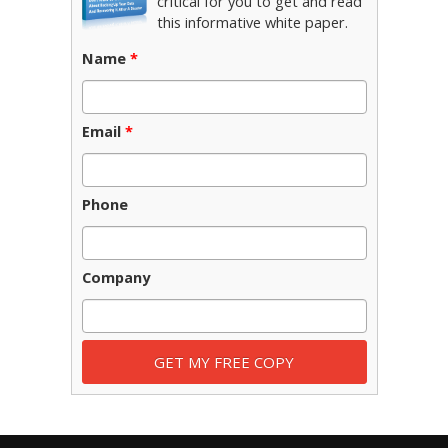
critical for you to get and read
this informative white paper.
Name
*
Email
*
Phone
Company