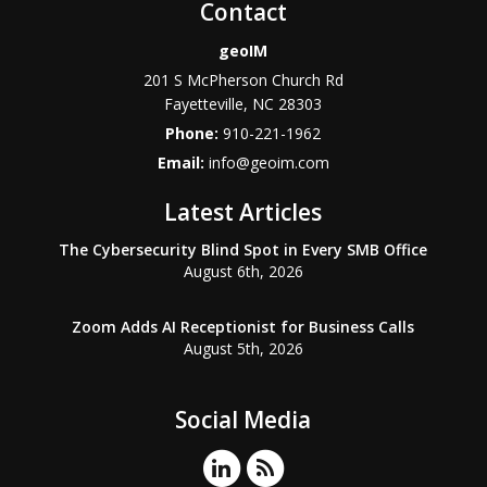
Contact
geoIM
201 S McPherson Church Rd
Fayetteville
,
NC
28303
Phone:
910-221-1962
Email:
info@geoim.com
Latest Articles
The Cybersecurity Blind Spot in Every SMB Office
August 6th, 2026
Zoom Adds AI Receptionist for Business Calls
August 5th, 2026
Social Media