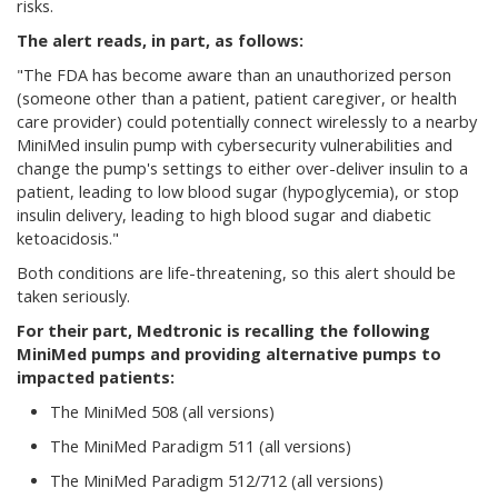
risks.
The alert reads, in part, as follows:
"The FDA has become aware than an unauthorized person
(someone other than a patient, patient caregiver, or health
care provider) could potentially connect wirelessly to a nearby
MiniMed insulin pump with cybersecurity vulnerabilities and
change the pump's settings to either over-deliver insulin to a
patient, leading to low blood sugar (hypoglycemia), or stop
insulin delivery, leading to high blood sugar and diabetic
ketoacidosis."
Both conditions are life-threatening, so this alert should be
taken seriously.
For their part, Medtronic is recalling the following
MiniMed pumps and providing alternative pumps to
impacted patients:
The MiniMed 508 (all versions)
The MiniMed Paradigm 511 (all versions)
The MiniMed Paradigm 512/712 (all versions)