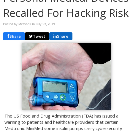
Recalled For Hacking Risk
Posted by Mersad On
July 23, 2019
Share
Tweet
Share
The US Food and Drug Administration (FDA) has issued a
warning to patients and healthcare providers that certain
Medtronic MiniMed some insulin pumps carry cybersecurity