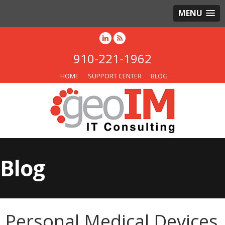
MENU
910-221-1962
HOME
SUPPORT CENTER
BLOG
Blog
Personal Medical Devices