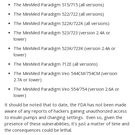
The MiniMed Paradigm 515/715 (all versions)
The MiniMed Paradigm 522/722 (all versions)
The MiniMed Paradigm 522K/722K (all versions)
The MiniMed Paradigm 523/723 (version 2.4A or
lower)
The MiniMed Paradigm 523K/723K (version 2.4A or
lower)
The MiniMed Paradigm 712E (all versions)
The MiniMed Paradigm Veo 544CM/754CM (version
2.7A or lower)
The MiniMed Paradigm Veo 554/754 (version 2.6A or
lower)
It should be noted that to date, the FDA has not been made
aware of any reports of hackers gaining unauthorized access
to insulin pumps and changing settings. Even so, given the
presence of these vulnerabilities, it's just a matter of time and
the consequences could be lethal.