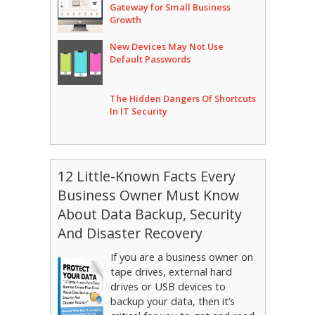
Gateway for Small Business
Growth
New Devices May Not Use
Default Passwords
The Hidden Dangers Of Shortcuts
In IT Security
12 Little-Known Facts Every
Business Owner Must Know
About Data Backup, Security
And Disaster Recovery
If you are a business owner on
tape drives, external hard
drives or USB devices to
backup your data, then it’s